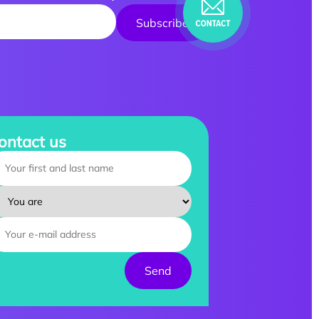
ontact us
ur name :