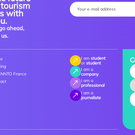
 tourism
Your name :
es with
u.
go ahead,
 us.
I am
student
C
e
or
student
ning
Yo
I am a
 INNTO France
company
I am a
act
professional
I am a
journaliste
m