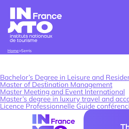
Skip to content
Home
>
Serris
LOCALISATIO
Find an intern, w
Who w
Our
student or associ
Bachelor’s Degree in Leisure and Resident
Lab
Master of Destination Management
Master Meeting and Event International
Master’s degree in luxury travel and a
Licence Professionnelle Guide conférenc
Th