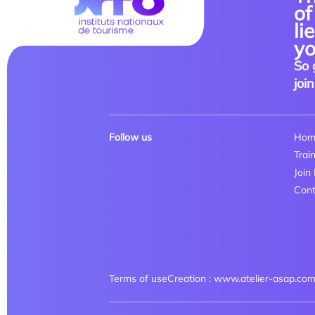
of
li
yo
So 
join
Follow us
Hom
Trai
Join
Cont
Terms of use
Creation : www.atelier-asap.co