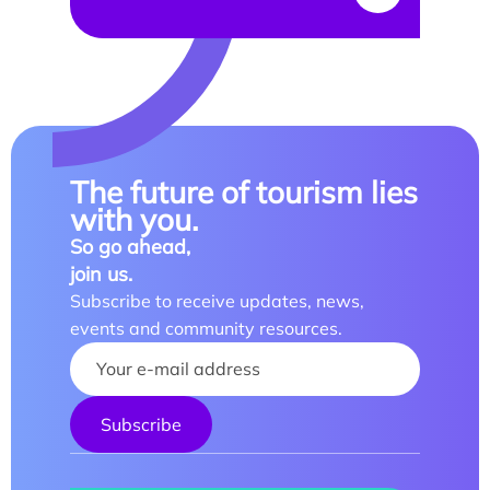
The future of tourism lies
with you.
So go ahead,
join us.
Subscribe to receive updates, news,
events and community resources.
Your name :