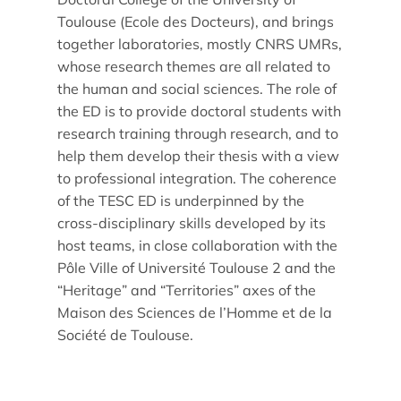
Toulouse (Ecole des Docteurs), and brings
together laboratories, mostly CNRS UMRs,
whose research themes are all related to
the human and social sciences. The role of
the ED is to provide doctoral students with
research training through research, and to
help them develop their thesis with a view
to professional integration. The coherence
of the TESC ED is underpinned by the
cross-disciplinary skills developed by its
host teams, in close collaboration with the
Pôle Ville of Université Toulouse 2 and the
“Heritage” and “Territories” axes of the
Maison des Sciences de l’Homme et de la
Société de Toulouse.