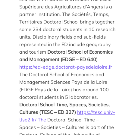
Supérieure des Agricultures d’Angers is a
partner institution. The Sociétés, Temps,
Territoires Doctoral School brings together
some 234 doctoral students in 10 research
units. Disciplinary fields and sub-fields
represented in the ED include geography
and tourism
Doctoral School of Economics
and Management (EDGE – ED 640)
https://ed-edge.doctorat-paysdelaloire.fr
The Doctoral School of Economics and
Management Sciences Pays de la Loire
(EDGE Pays de la Loire) has around 100
doctoral students in 5 laboratories.
Doctoral School Time, Spaces, Societies,
Cultures (TESC – ED 327)
https://tesc.univ-
tlse2.fr/ The
Doctoral School Time –
Spaces – Societies – Cultures is part of the
Doctoral College of the University of