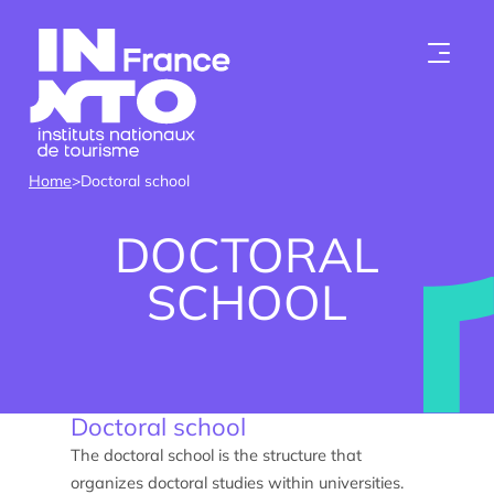
Skip to content
Home
>
Doctoral school
DOCTORAL
SCHOOL
Who we are
Doctoral school
Institutes
The doctoral school is the structure that
organizes doctoral studies within universities.
Become a member