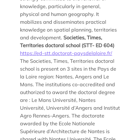
Doctoral studies
knowledge, particularly in general,
Doctoral school
physical and human geography. It
mobilizes and disseminates practical
knowledge on spatial planning, territories
and development.
Societies, Times,
Territories doctoral school (STT- ED 604)
https://ed-stt.doctorat-paysdelaloire.fr/
The Societies, Times, Territories doctoral
school is present on 3 sites in the Pays de
la Loire region: Nantes, Angers and Le
Mans. The institutions co-accredited and
authorized to award the doctoral degree
are : Le Mans Université, Nantes
Université, Université d’Angers and Institut
Agro Rennes-Angers. The doctorate
awarded by the Ecole Nationale
Supérieure d’Architecture de Nantes is
shared with Nantes Université. The Ecole