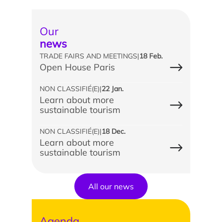
Our
news
TRADE FAIRS AND MEETINGS
|
18 Feb.
Open House Paris
NON CLASSIFIÉ(E)
|
22 Jan.
Learn about more
sustainable tourism
NON CLASSIFIÉ(E)
|
18 Dec.
Learn about more
sustainable tourism
All our news
Agenda