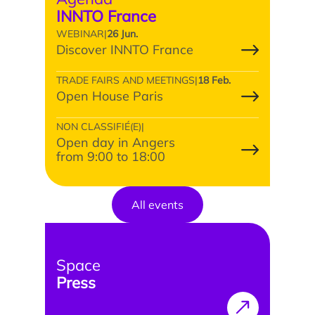
INNTO France
WEBINAR
|
26 Jun.
Discover INNTO France
TRADE FAIRS AND MEETINGS
|
18 Feb.
Open House Paris
NON CLASSIFIÉ(E)
|
Open day in Angers
from 9:00 to 18:00
All events
Space
Press