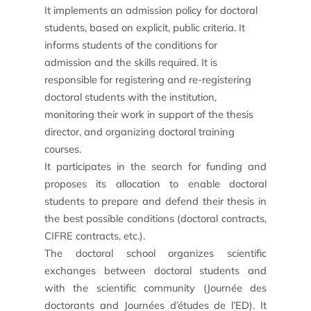
It implements an admission policy for doctoral
students, based on explicit, public criteria. It
informs students of the conditions for
admission and the skills required. It is
responsible for registering and re-registering
doctoral students with the institution,
monitoring their work in support of the thesis
director, and organizing doctoral training
courses.
It participates in the search for funding and
Find an intern, work-study student or associate
proposes its allocation to enable doctoral
students to prepare and defend their thesis in
Involving our students in your projects
the best possible conditions (doctoral contracts,
CIFRE contracts, etc.).
Train your teams
The doctoral school organizes scientific
exchanges between doctoral students and
Apprenticeship tax
with the scientific community (Journée des
doctorants and Journées d’études de l’ED). It