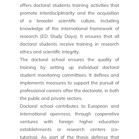
offers doctoral students training activities that
promote interdisciplinarity and the acquisition
of a broader scientific culture, including
knowledge of the international framework of
research (ED Study Days). It ensures that all
doctoral students receive training in research
News
ethics and scientific integrity.
Agenda
The doctoral school ensures the quality of
training by setting up individual doctoral
Testimonials
student monitoring committees. It defines and
implements measures to support the pursuit of
What the experts say
professional careers after the doctorate, in both
They support us
the public and private sectors.
Doctoral school
contributes to European and
international openness, through cooperative
ventures with foreign higher education
establishments or research centers (co-
tutoring). As part of the thesis defense that