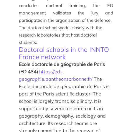
concludes doctoral training, the ED
management validates the jury and
participates in the organization of the defense.
Study/Internship
The doctoral school works closely with the
How to apply?
research laboratories that host doctoral
students.
Doctoral schools in the INNTO
How to apply?
France network
Ecole doctorale de géographie de Paris
(ED 434)
https://ed-
geographie.pantheonsorbonne.fr/
The
Ecole doctorale de géographie de Paris is
part of the Paris scientific cluster. The
school is largely transdisciplinary. It is
Our research and expertise
supported by several research units in
geography, demography, sociology and
Laboratoires
architecture. Its research teams are
strongly committed to the renewal of