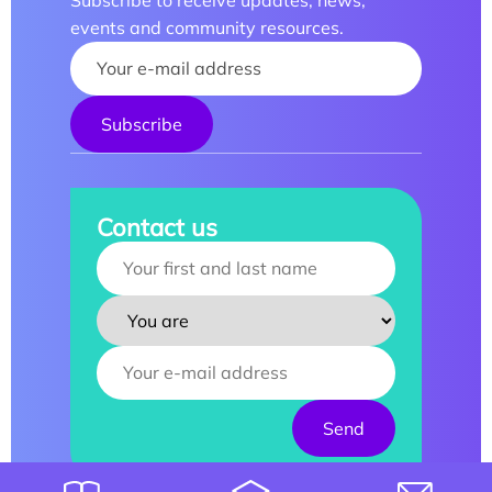
Subscribe to receive updates, news,
events and community resources.
Your name :
Contact us
Your name :