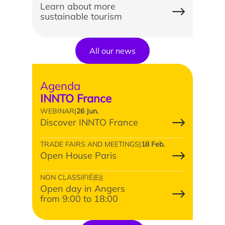
Learn about more
sustainable tourism
Study/Internship
All our news
How to apply?
Agenda
How to apply?
INNTO France
WEBINAR
|
26 Jun.
Discover INNTO France
TRADE FAIRS AND MEETINGS
|
18 Feb.
Open House Paris
NON CLASSIFIÉ(E)
|
Our research and expertise
Open day in Angers
from 9:00 to 18:00
Laboratoires