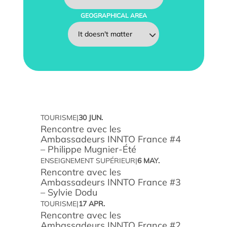
GEOGRAPHICAL AREA
TOURISME
|
30 JUN.
Rencontre avec les
Find an intern, work-study student or associate
Ambassadeurs INNTO France #4
– Philippe Mugnier-Été
Involving our students in your projects
ENSEIGNEMENT SUPÉRIEUR
|
6 MAY.
Rencontre avec les
Train your teams
Ambassadeurs INNTO France #3
– Sylvie Dodu
TOURISME
|
17 APR.
Apprenticeship tax
Rencontre avec les
Ambassadeurs INNTO France #2