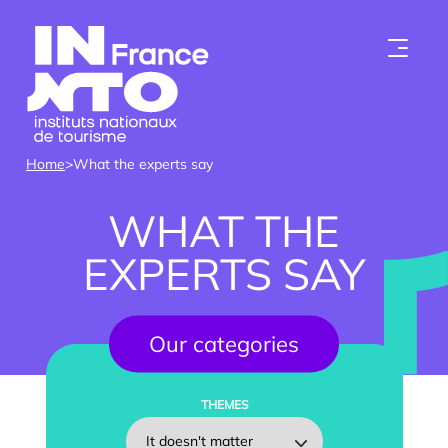
Skip to content
Home
>
What the experts say
WHAT THE
EXPERTS SAY
Who we are
Our categories
Institutes
THEMES
Become a member