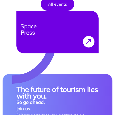
Doctoral studies
All events
Doctoral school
Space
Press
The future of tourism lies
with you.
So go ahead,
join us.