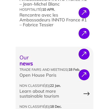
– Jean-Michel Blanc
HOSPITALITÉ
|
10 APR.
Rencontre avec les
Ambassadeurs INNTO France #1
– Fabrice Tessier
News
Agenda
Our
Testimonials
news
What the experts say
TRADE FAIRS AND MEETINGS
|
18 Feb.
Open House Paris
They support us
NON CLASSIFIÉ(E)
|
22 Jan.
Learn about more
sustainable tourism
NON CLASSIFIÉ(E)
|
18 Dec.