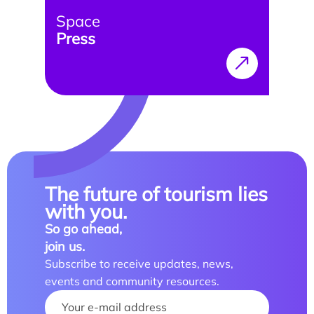
Space
Press
Study/Internship
How to apply?
How to apply?
The future of tourism lies
with you.
So go ahead,
join us.
Our research and expertise
Subscribe to receive updates, news,
Laboratoires
events and community resources.
Your name :