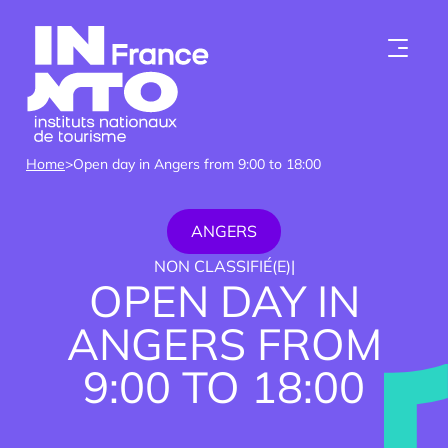
Skip to content
Home
>
Open day in Angers from 9:00 to 18:00
ANGERS
NON CLASSIFIÉ(E)
|
OPEN DAY IN
ANGERS FROM
Who we are
9:00 TO 18:00
Institutes
Become a member