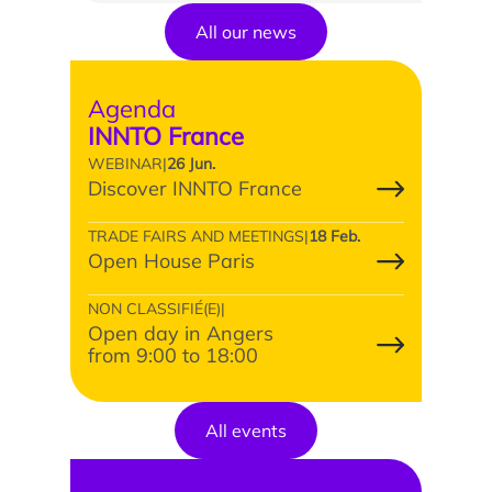
All our news
Agenda
INNTO France
News
WEBINAR
|
26 Jun.
Discover INNTO France
Agenda
TRADE FAIRS AND MEETINGS
|
18 Feb.
Open House Paris
Testimonials
What the experts say
NON CLASSIFIÉ(E)
|
Open day in Angers
They support us
from 9:00 to 18:00
All events