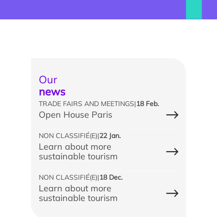
Our
news
TRADE FAIRS AND MEETINGS
|
18 Feb.
Open House Paris
Find an intern, work-study student or associate
NON CLASSIFIÉ(E)
|
22 Jan.
Learn about more
Involving our students in your projects
sustainable tourism
Train your teams
NON CLASSIFIÉ(E)
|
18 Dec.
Learn about more
Apprenticeship tax
sustainable tourism