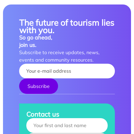
The future of tourism lies
with you.
So go ahead,
join us.
Subscribe to receive updates, news,
events and community resources.
Your name :
Contact us
Your name :