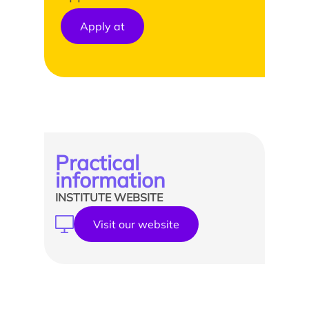
Apply at
Practical
information
INSTITUTE WEBSITE
Visit our website