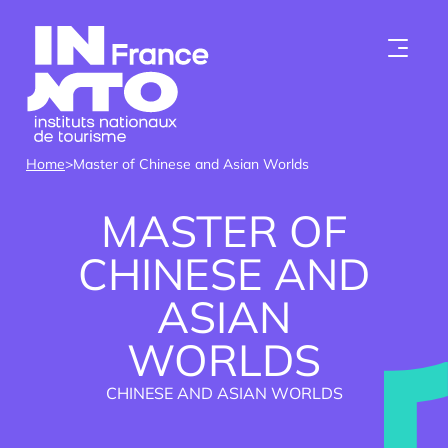
Skip to content
Home
>
Master of Chinese and Asian Worlds
MASTER OF
CHINESE AND
ASIAN
Who we are
WORLDS
Institutes
CHINESE AND ASIAN WORLDS
Become a member