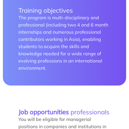
Training objectives
The program is multi-disciplinary and
Study/Internship
professional (including two 4 and 6 month
internships and numerous professional
How to apply?
contributors working in Asia), enabling
students to acquire the skills and
How to apply?
knowledge needed for a wide range of
evolving professions in an international
environment.
Our research and expertise
Job opportunities
professionals
Laboratoires
You will be eligible for managerial
positions in companies and institutions in