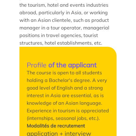
Doctoral studies
the tourism, hotel and events industries
Doctoral school
abroad, particularly in Asia, or working
with an Asian clientele, such as product
manager in a tour operator, managerial
positions in travel agencies, tourist
structures, hotel establishments, etc.
Profile
of the applicant
The course is open to all students
holding a Bachelor's degree. A very
good level of English and a strong
interest in Asia are essential, as is
knowledge of an Asian language.
Experience in tourism is appreciated
(internships, seasonal jobs, etc.).
Modalités de recrutement
application + interview