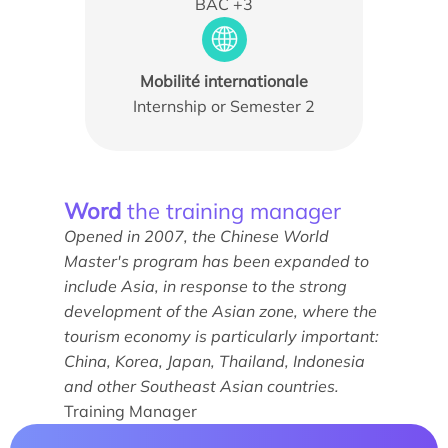
BAC +3
Mobilité internationale
Internship or Semester 2
News
Agenda
Word
the training manager
Opened in 2007, the Chinese World
Testimonials
Master's program has been expanded to
What the experts say
include Asia, in response to the strong
development of the Asian zone, where the
They support us
tourism economy is particularly important:
China, Korea, Japan, Thailand, Indonesia
and other Southeast Asian countries.
Training Manager